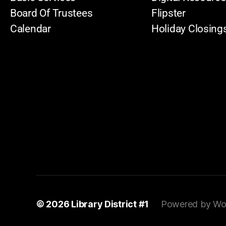
Board Of Trustees
Flipster
Calendar
Holiday Closing
© 2026
Library District #1
Powered by Wo