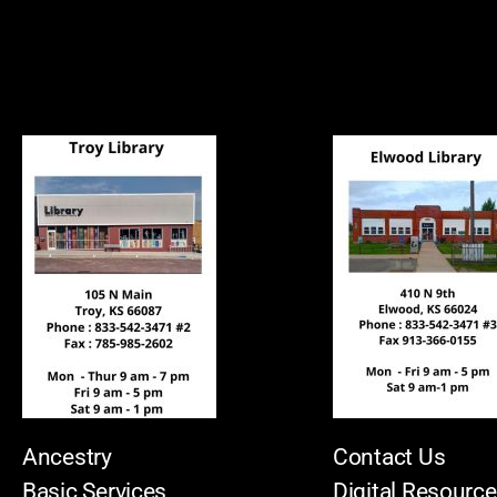
Ancestry
Contact Us
Basic Services
Digital Resourc