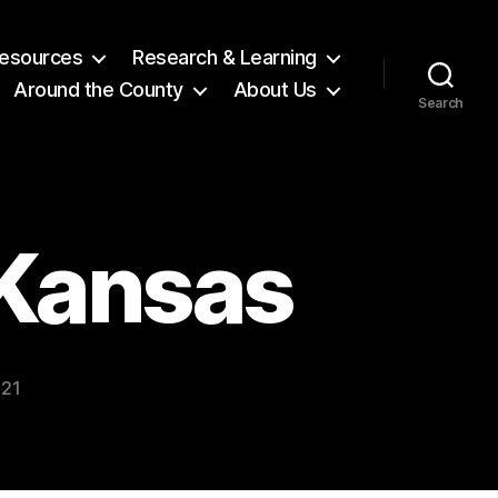
 Resources
Research & Learning
Around the County
About Us
Search
Kansas
021