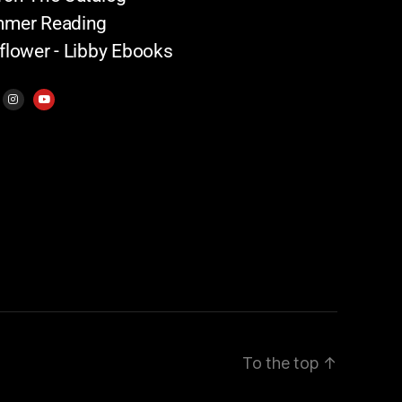
mer Reading
flower - Libby Ebooks
To the top
↑