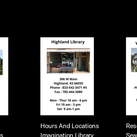
Hours And Locations
Res
es
Imagination Library
Sea