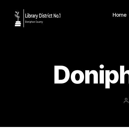
Home
Donip