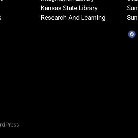
Kansas State Library
Sum
s
Research And Learning
Sun
rdPress