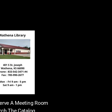
erve A Meeting Room
rch The Catalog