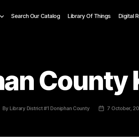
Search Our Catalog
Library Of Things
Digital
han County 
By
Library District #1 Doniphan County
7 October, 2