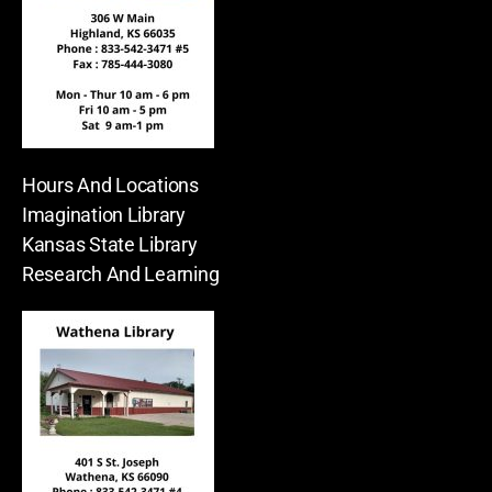
Hours And Locations
Imagination Library
Kansas State Library
Research And Learning