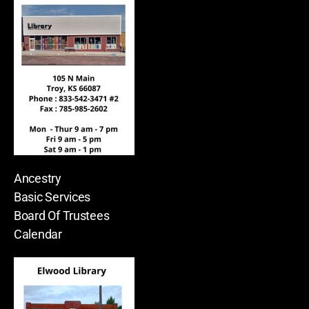
Ancestry
Basic Services
Board Of Trustees
Calendar