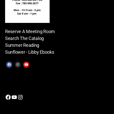
Reserve A Meeting Room
Search The Catalog
Summer Reading
Sunflower - Libby Ebooks