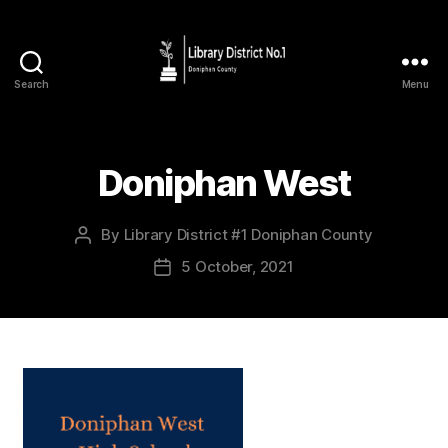
Search
Menu
Doniphan West
By
Library District #1 Doniphan County
5 October, 2021