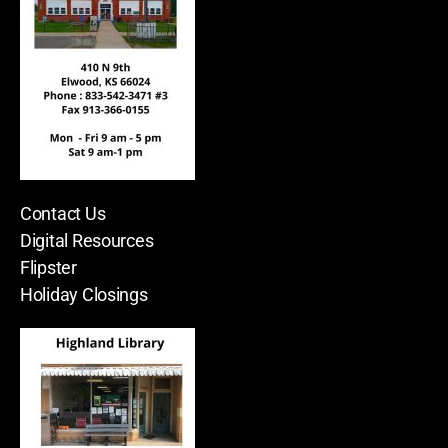
Contact Us
Digital Resources
Flipster
Holiday Closings