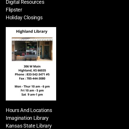
Digital Resources
Flipster
Holiday Closings
Hours And Locations
Imagination Library
Kansas State Library