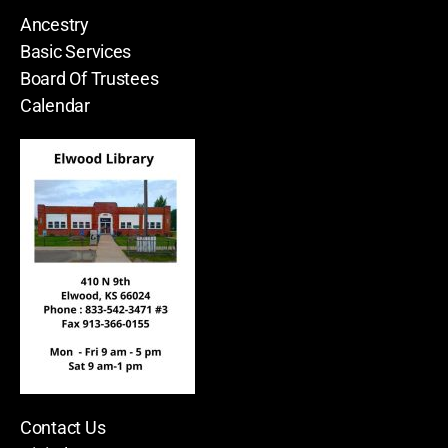
Ancestry
Basic Services
Board Of Trustees
Calendar
Contact Us