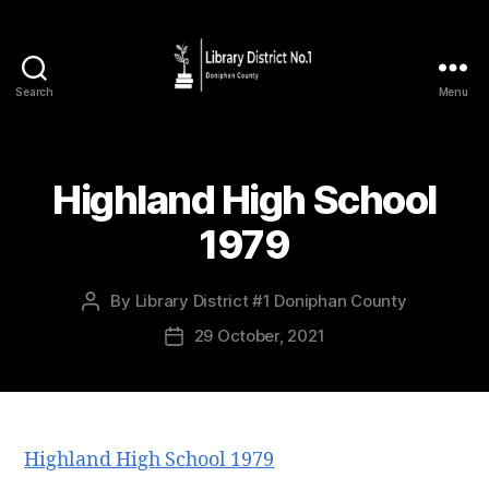
Search
Menu
Highland High School
1979
By
Library District #1 Doniphan County
29 October, 2021
Highland High School 1979