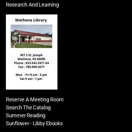
Research And Learning
Reserve A Meeting Room
Search The Catalog
Summer Reading
Sunflower - Libby Ebooks