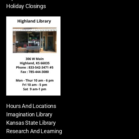
Holiday Closings
Hours And Locations
Imagination Library
Kansas State Library
Research And Learning