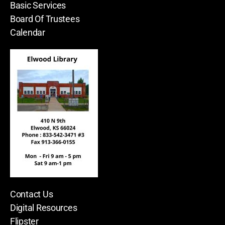
Basic Services
Board Of Trustees
Calendar
Contact Us
Digital Resources
Flipster