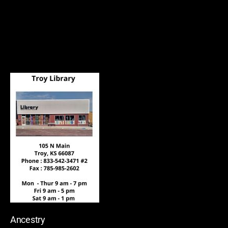
Ancestry