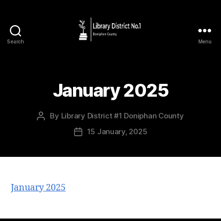
Search
Menu
January 2025
By
Library District #1 Doniphan County
15 January, 2025
January 2025