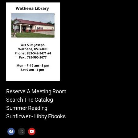
Reserve A Meeting Room
Search The Catalog
Summer Reading
Sunflower - Libby Ebooks