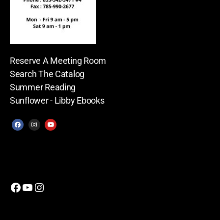
Reserve A Meeting Room
Search The Catalog
Summer Reading
Sunflower - Libby Ebooks