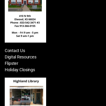
Contact Us
Digital Resources
Flipster
Holiday Closings