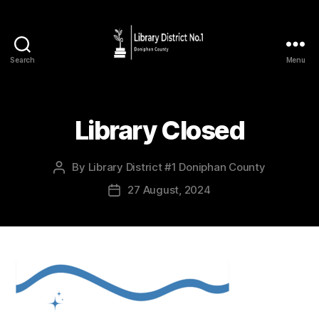
Search
Menu
Library Closed
By
Library District #1 Doniphan County
27 August, 2024