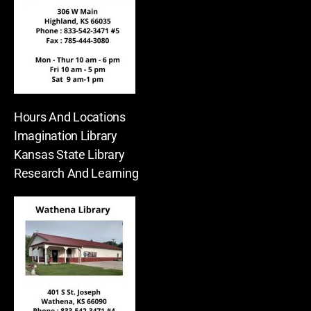
Hours And Locations
Imagination Library
Kansas State Library
Research And Learning