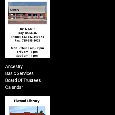
Ancestry
Basic Services
Board Of Trustees
Calendar