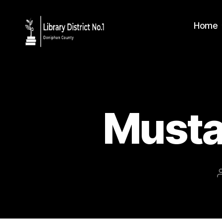
Home
Musta