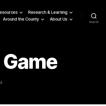
 Resources
Research & Learning
Around the County
About Us
Search
l Game
24