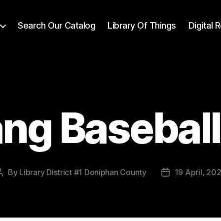
Search Our Catalog
Library Of Things
Digital
ng Basebal
By
Library District #1 Doniphan County
19 April, 20