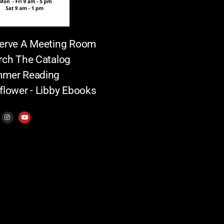
erve A Meeting Room
rch The Catalog
mer Reading
flower - Libby Ebooks