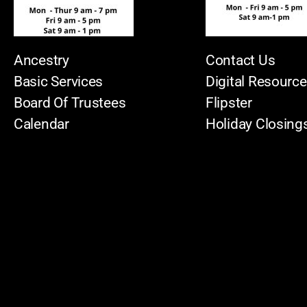
Ancestry
Contact Us
Basic Services
Digital Resourc
Board Of Trustees
Flipster
Calendar
Holiday Closing