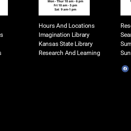
Hours And Locations
Res
es
Imagination Library
Sea
Kansas State Library
Sum
s
Research And Learning
Sun