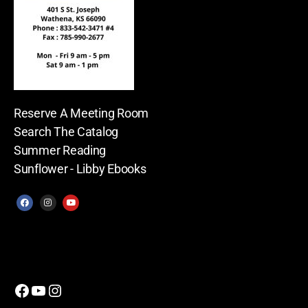
Reserve A Meeting Room
Search The Catalog
Summer Reading
Sunflower - Libby Ebooks