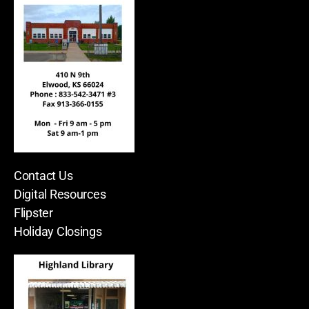
Contact Us
Digital Resources
Flipster
Holiday Closings