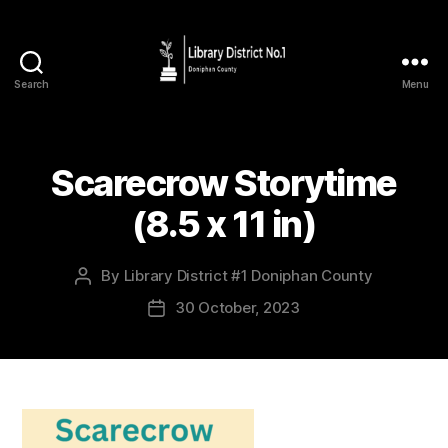
Search
Menu
Scarecrow Storytime
(8.5 x 11 in)
By
Library District #1 Doniphan County
30 October, 2023