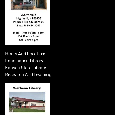
Hours And Locations
Imagination Library
Kansas State Library
Research And Learning