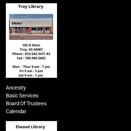
Ancestry
Basic Services
Board Of Trustees
Calendar