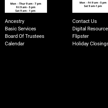
Ancestry
Contact Us
Basic Services
Digital Resourc
Board Of Trustees
Flipster
Calendar
Holiday Closing