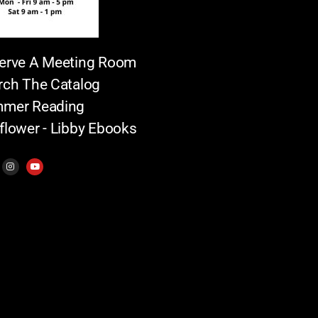
erve A Meeting Room
rch The Catalog
mer Reading
flower - Libby Ebooks