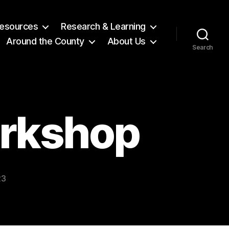
 Resources
Research & Learning
Around the County
About Us
Search
orkshop
23