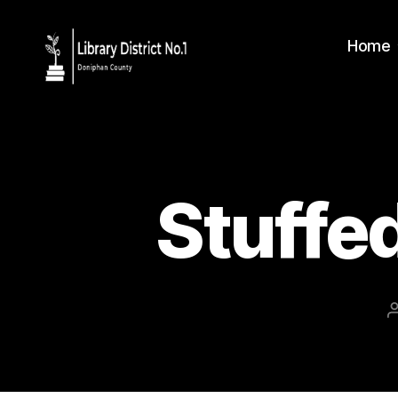
Home
Stuffe