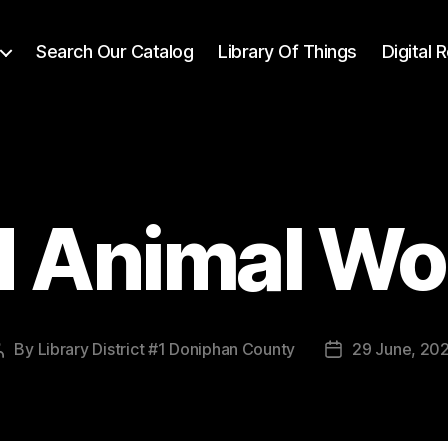
Search Our Catalog
Library Of Things
Digital
d Animal W
By
Library District #1 Doniphan County
29 June, 20