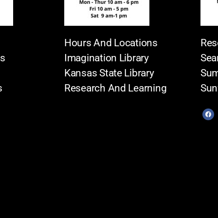
Hours And Locations
Res
es
Imagination Library
Sea
Kansas State Library
Sum
s
Research And Learning
Sun