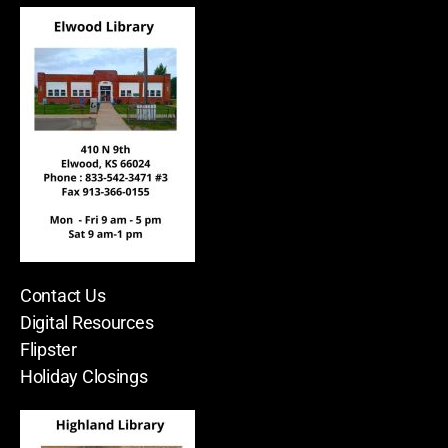
Contact Us
Digital Resources
Flipster
Holiday Closings