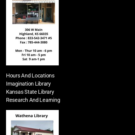
Hours And Locations
Imagination Library
Kansas State Library
Research And Learning