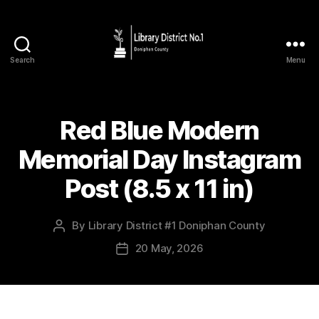
Search
Menu
Red Blue Modern
Memorial Day Instagram
Post (8.5 x 11 in)
By
Library District #1 Doniphan County
20 May, 2026