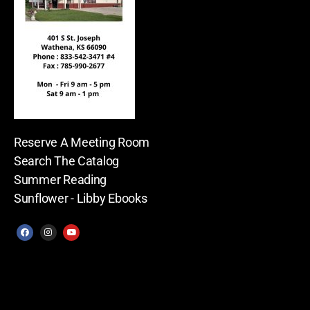
Reserve A Meeting Room
Search The Catalog
Summer Reading
Sunflower - Libby Ebooks