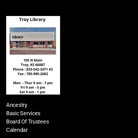
Ancestry
Basic Services
Board Of Trustees
Calendar