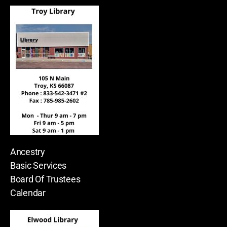
Ancestry
Basic Services
Board Of Trustees
Calendar