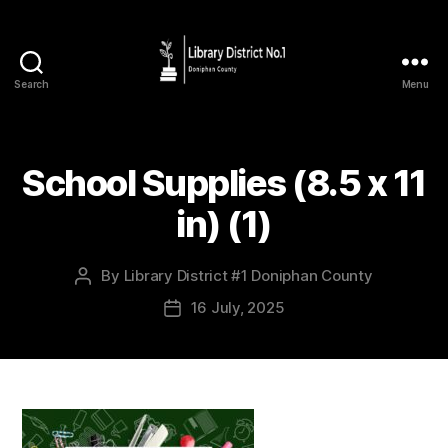
Search
Menu
School Supplies (8.5 x 11
in) (1)
By
Library District #1 Doniphan County
16 July, 2025