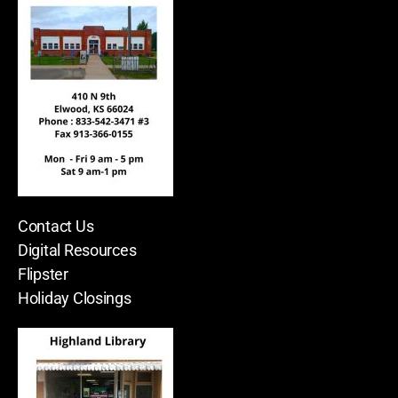
Contact Us
Digital Resources
Flipster
Holiday Closings