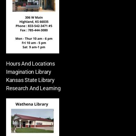
Hours And Locations
Imagination Library
Kansas State Library
Research And Learning