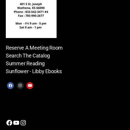
Reserve A Meeting Room
Search The Catalog
Summer Reading
Sunflower - Libby Ebooks