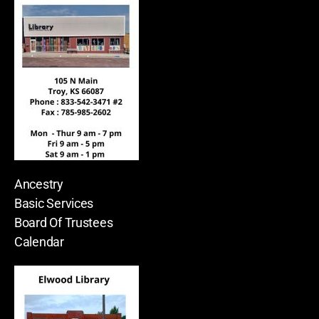
Ancestry
Basic Services
Board Of Trustees
Calendar