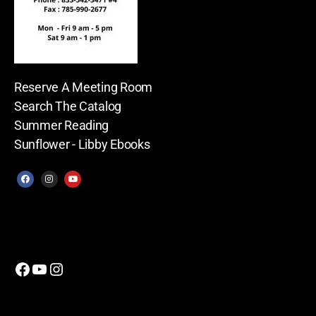
Reserve A Meeting Room
Search The Catalog
Summer Reading
Sunflower - Libby Ebooks