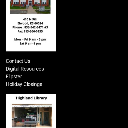
Contact Us
Digital Resources
Flipster
Holiday Closings