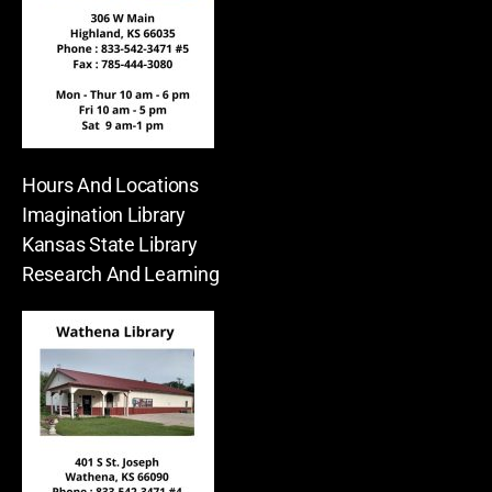
Hours And Locations
Imagination Library
Kansas State Library
Research And Learning