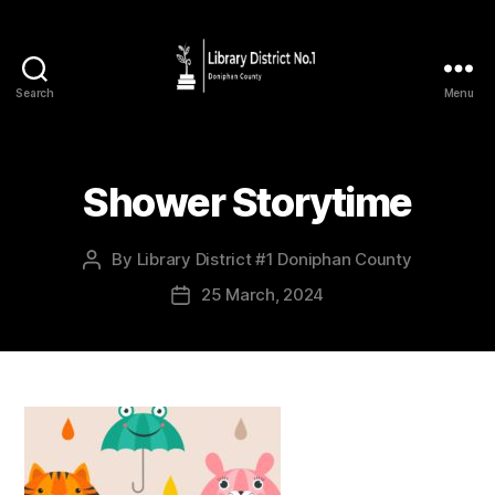
Search
Menu
Shower Storytime
By
Library District #1 Doniphan County
25 March, 2024