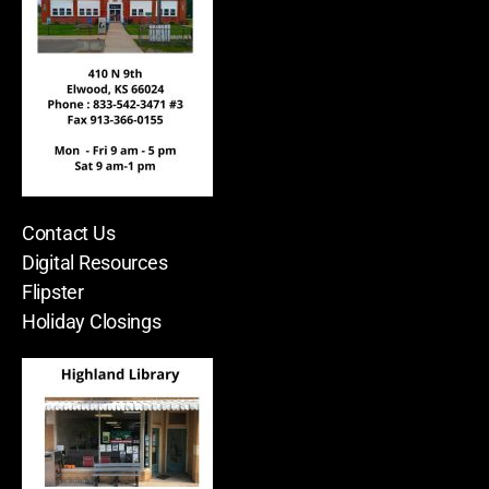
Contact Us
Digital Resources
Flipster
Holiday Closings