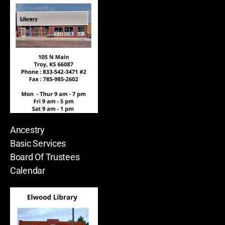
Ancestry
Basic Services
Board Of Trustees
Calendar