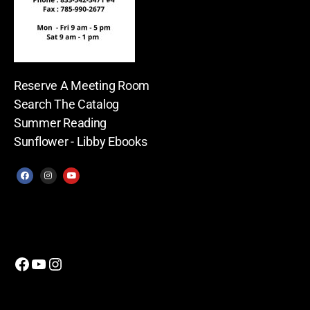
Reserve A Meeting Room
Search The Catalog
Summer Reading
Sunflower - Libby Ebooks