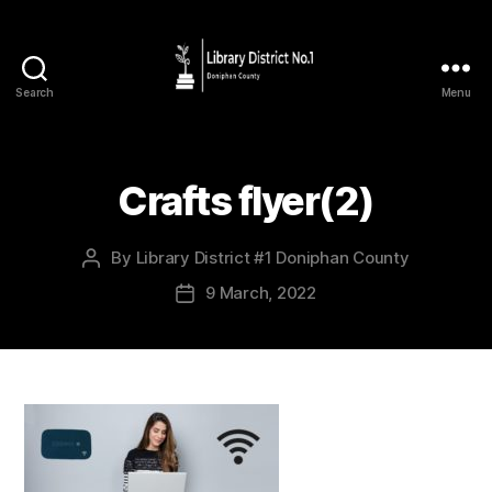
Search
Menu
Crafts flyer(2)
By
Library District #1 Doniphan County
9 March, 2022