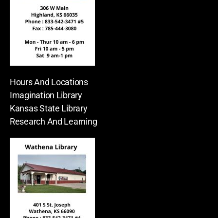
Hours And Locations
Imagination Library
Kansas State Library
Research And Learning