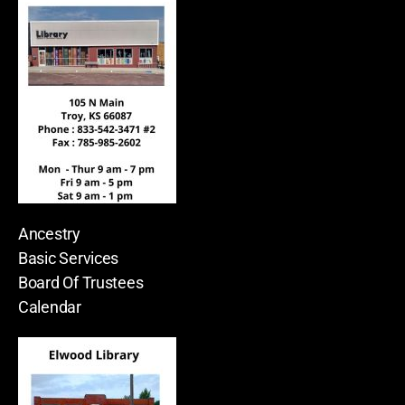
Ancestry
Basic Services
Board Of Trustees
Calendar