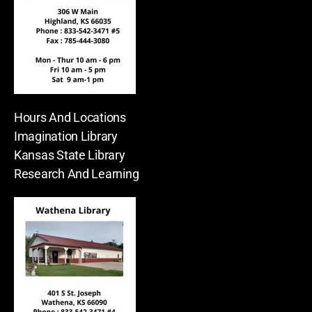
Hours And Locations
Imagination Library
Kansas State Library
Research And Learning