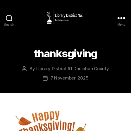
Search
Menu
thanksgiving
By
Library District #1 Doniphan County
7 November, 2025