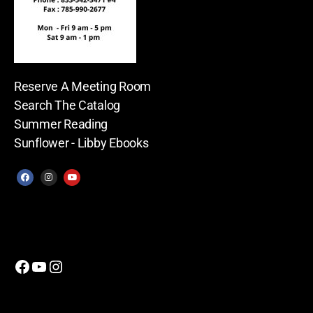
Reserve A Meeting Room
Search The Catalog
Summer Reading
Sunflower - Libby Ebooks