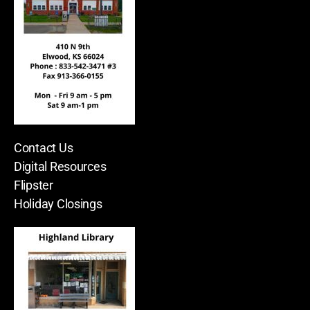
Contact Us
Digital Resources
Flipster
Holiday Closings