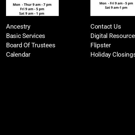
Ancestry
Contact Us
Basic Services
Digital Resourc
Board Of Trustees
Flipster
Calendar
Holiday Closing