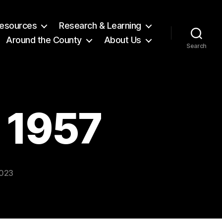
 Resources
Research & Learning
Around the County
About Us
Search
l 1957
2023