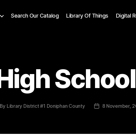
Search Our Catalog
Library Of Things
Digital
High Schoo
By
Library District #1 Doniphan County
8 November, 