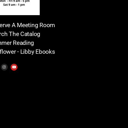
erve A Meeting Room
rch The Catalog
mer Reading
flower - Libby Ebooks