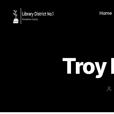
Home
Troy 