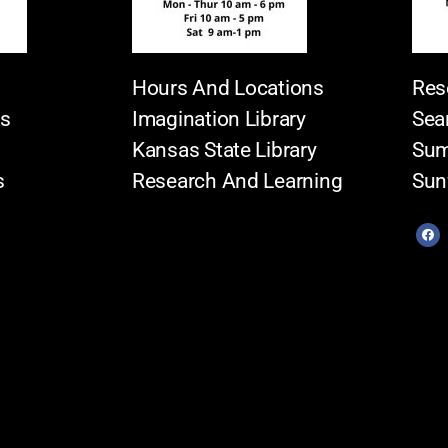
Hours And Locations
Res
es
Imagination Library
Sea
Kansas State Library
Sum
s
Research And Learning
Sun