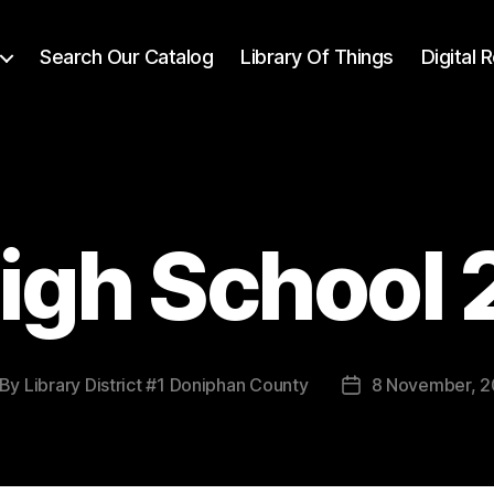
Search Our Catalog
Library Of Things
Digital
igh School
By
Library District #1 Doniphan County
8 November, 