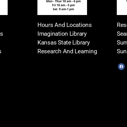
Hours And Locations
Res
es
Imagination Library
Sea
Kansas State Library
Sum
s
Research And Learning
Sun