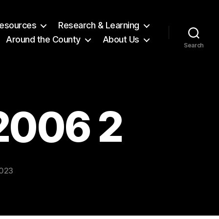
 Resources
Research & Learning
Around the County
About Us
Search
 2006 2
2023