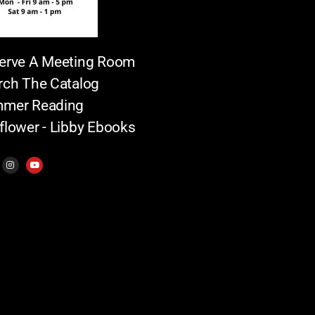
erve A Meeting Room
rch The Catalog
mer Reading
flower - Libby Ebooks