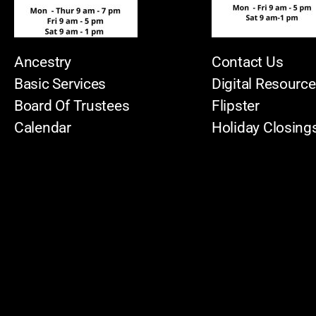
Ancestry
Contact Us
Basic Services
Digital Resourc
Board Of Trustees
Flipster
Calendar
Holiday Closing