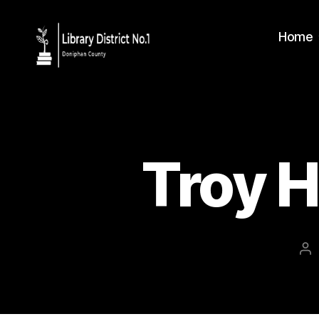
Home
Troy H