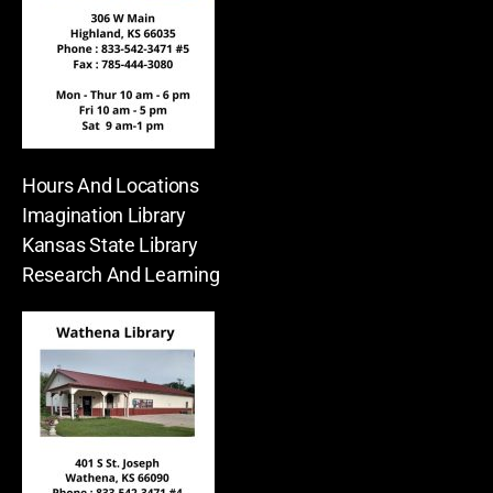
Hours And Locations
Imagination Library
Kansas State Library
Research And Learning