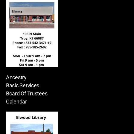
Ancestry
Basic Services
Board Of Trustees
Calendar