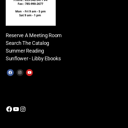
Reserve A Meeting Room
Search The Catalog
Summer Reading
Sunflower - Libby Ebooks