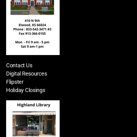
Contact Us
Digital Resources
Flipster
Holiday Closings