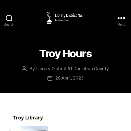
Search
Menu
Troy Hours
By
Library District #1 Doniphan County
28 April, 2023