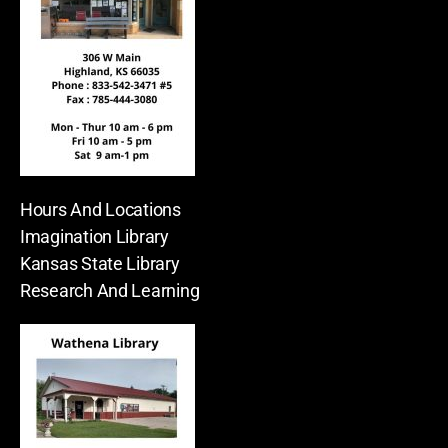
Hours And Locations
Imagination Library
Kansas State Library
Research And Learning