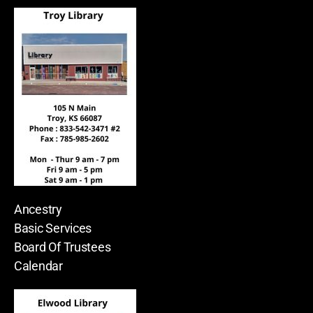
Ancestry
Basic Services
Board Of Trustees
Calendar