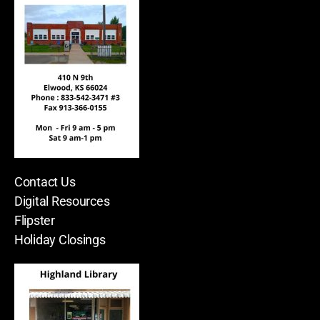
Contact Us
Digital Resources
Flipster
Holiday Closings