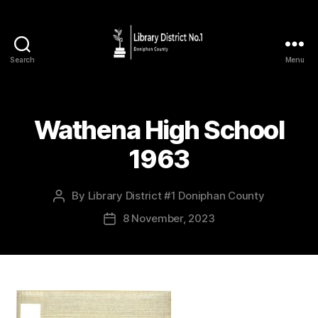
Search
Menu
Wathena High School
1963
By
Library District #1 Doniphan County
8 November, 2023