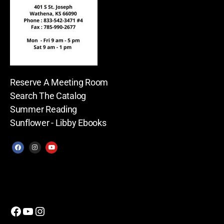
Reserve A Meeting Room
Search The Catalog
Summer Reading
Sunflower - Libby Ebooks