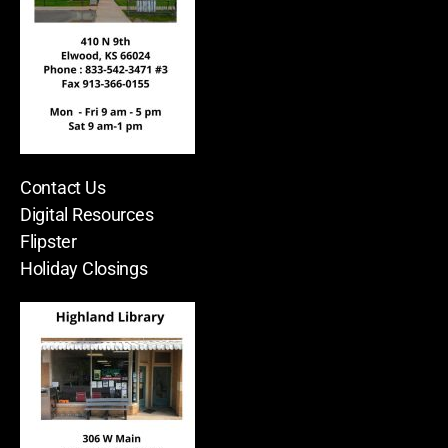
Contact Us
Digital Resources
Flipster
Holiday Closings