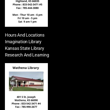
Hours And Locations
Imagination Library
Kansas State Library
Research And Learning