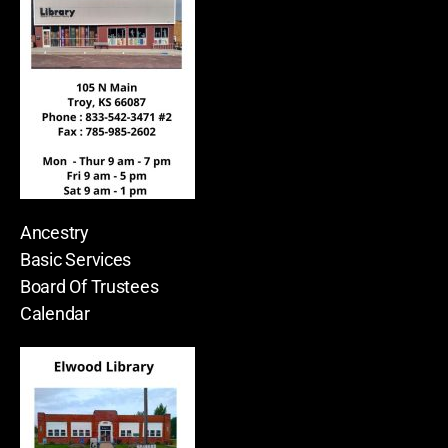
Ancestry
Basic Services
Board Of Trustees
Calendar