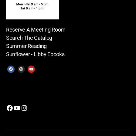
Reserve A Meeting Room
Search The Catalog
Summer Reading
Sunflower - Libby Ebooks