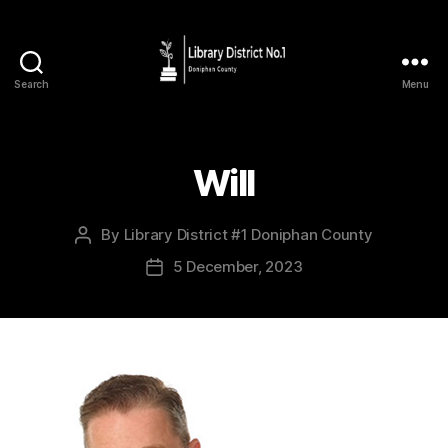
Search
Menu
Will
By
Library District #1 Doniphan County
5 December, 2023