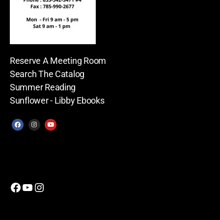
Reserve A Meeting Room
Search The Catalog
Summer Reading
Sunflower - Libby Ebooks