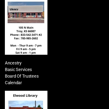
Ancestry
Basic Services
Board Of Trustees
Calendar