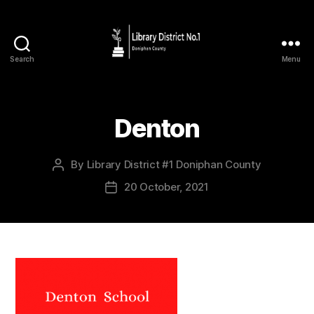
Search
Menu
Denton
By
Library District #1 Doniphan County
20 October, 2021