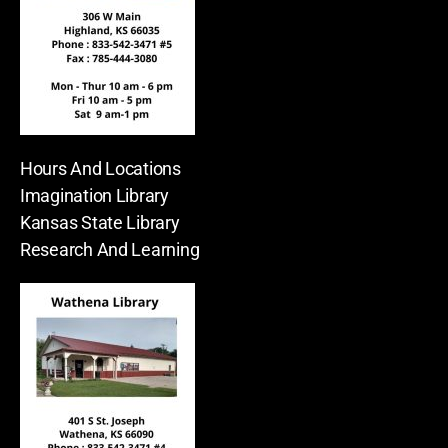
Hours And Locations
Imagination Library
Kansas State Library
Research And Learning