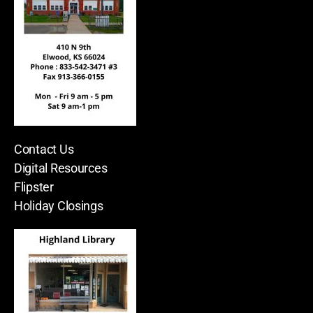
Contact Us
Digital Resources
Flipster
Holiday Closings