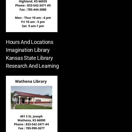
Hours And Locations
Imagination Library
Kansas State Library
Research And Learning