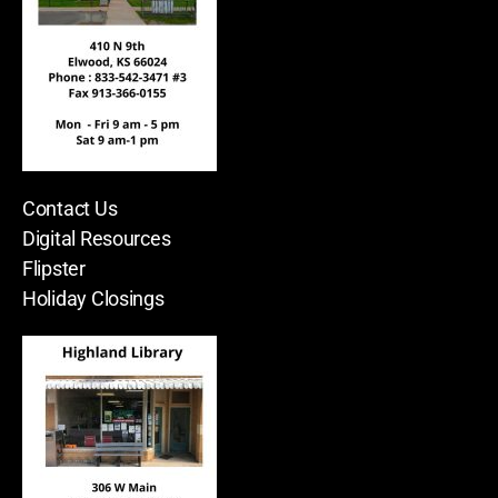
Contact Us
Digital Resources
Flipster
Holiday Closings