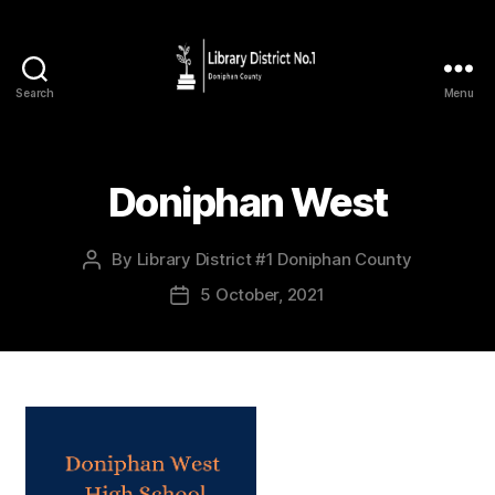
Search
Menu
Doniphan West
By
Library District #1 Doniphan County
5 October, 2021