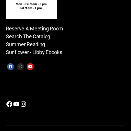
Reserve A Meeting Room
Search The Catalog
Summer Reading
Sunflower - Libby Ebooks