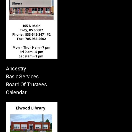
Ancestry
Basic Services
Board Of Trustees
Calendar