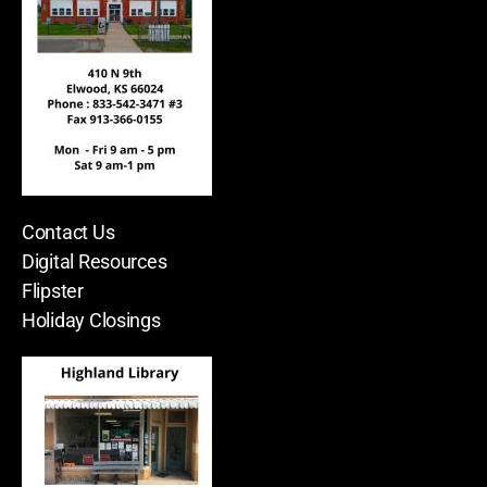
Contact Us
Digital Resources
Flipster
Holiday Closings