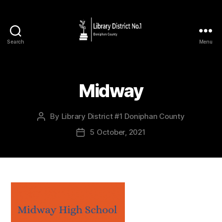
Search
Menu
Midway
By
Library District #1 Doniphan County
5 October, 2021