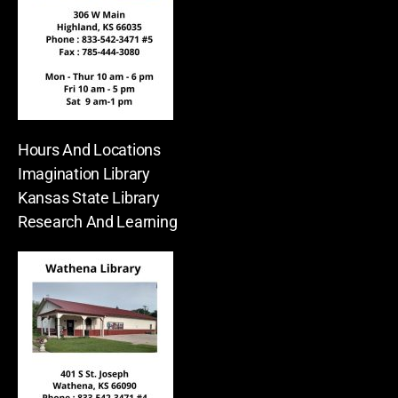
Hours And Locations
Imagination Library
Kansas State Library
Research And Learning