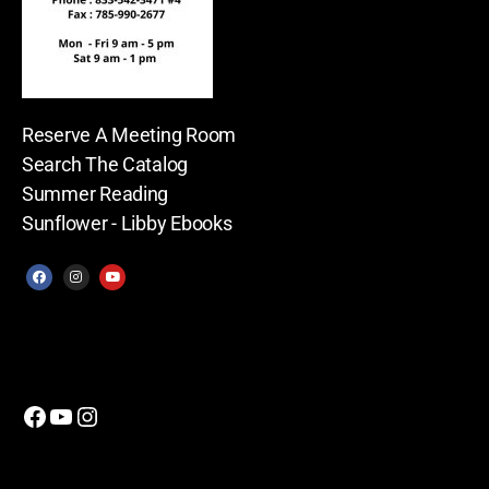
Reserve A Meeting Room
Search The Catalog
Summer Reading
Sunflower - Libby Ebooks