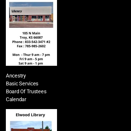
Ancestry
Basic Services
Board Of Trustees
Calendar