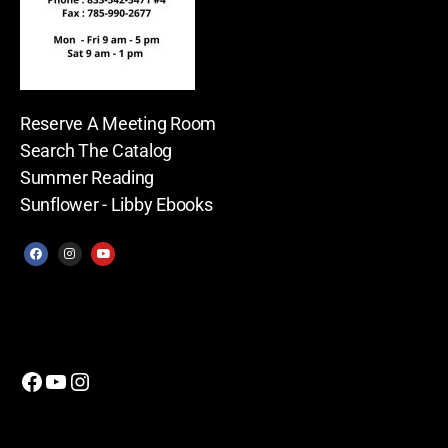
Reserve A Meeting Room
Search The Catalog
Summer Reading
Sunflower - Libby Ebooks