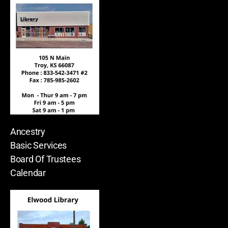
Ancestry
Basic Services
Board Of Trustees
Calendar