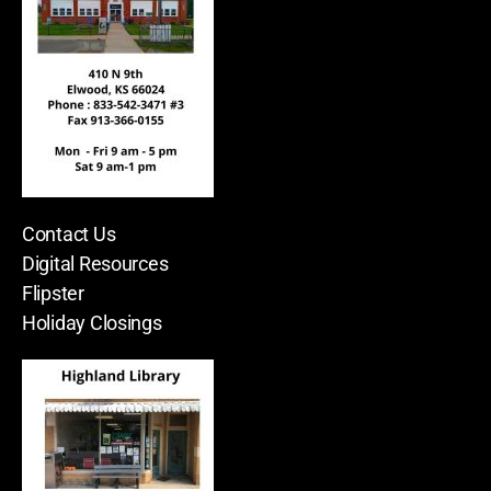
Contact Us
Digital Resources
Flipster
Holiday Closings