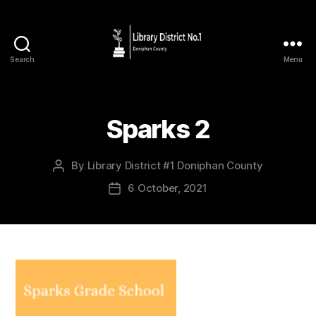
Search
Menu
Sparks 2
By
Library District #1 Doniphan County
6 October, 2021