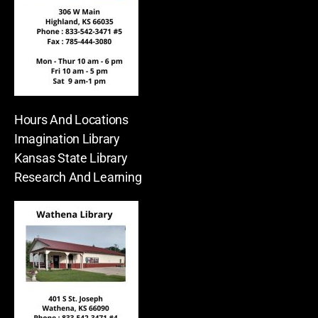
Hours And Locations
Imagination Library
Kansas State Library
Research And Learning