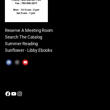
Reserve A Meeting Room
Search The Catalog
Summer Reading
Sunflower - Libby Ebooks