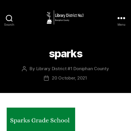
Search
Menu
sparks
By
Library District #1 Doniphan County
20 October, 2021