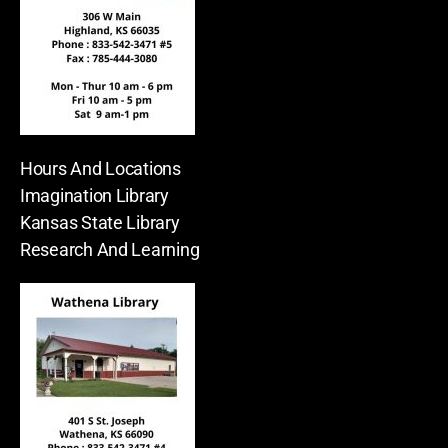
Hours And Locations
Imagination Library
Kansas State Library
Research And Learning