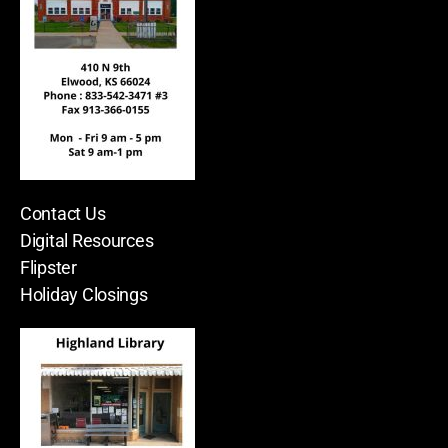
Contact Us
Digital Resources
Flipster
Holiday Closings