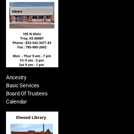
Ancestry
Basic Services
Board Of Trustees
Calendar