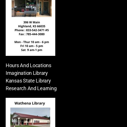
Hours And Locations
Imagination Library
Kansas State Library
Research And Learning