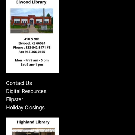
Contact Us
Digital Resources
Flipster
Holiday Closings