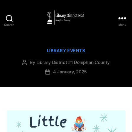
Search
Menu
LIBRARY EVENTS
By
Library District #1 Doniphan County
4 January, 2025