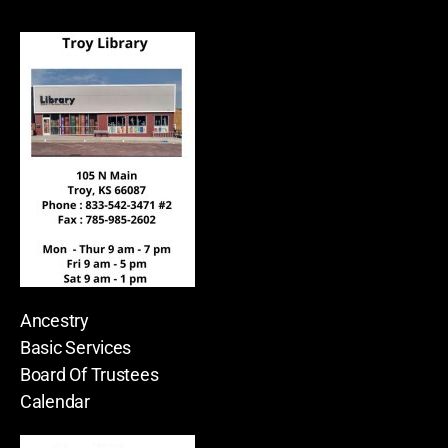
Ancestry
Basic Services
Board Of Trustees
Calendar