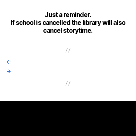
Just a reminder.
If school is cancelled the library will also
cancel storytime.
←
→