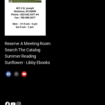
Reserve A Meeting Room
Search The Catalog
Summer Reading
Sunflower - Libby Ebooks