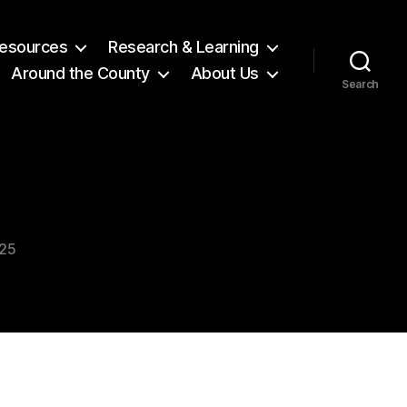
 Resources
Research & Learning
Around the County
About Us
Search
025