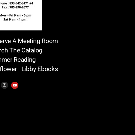
erve A Meeting Room
rch The Catalog
mer Reading
flower - Libby Ebooks