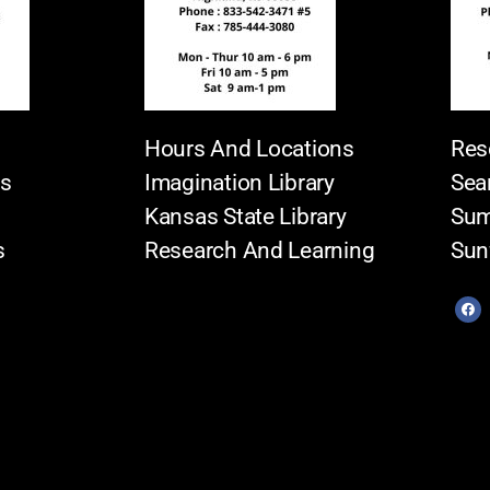
Hours And Locations
Res
es
Imagination Library
Sea
Kansas State Library
Sum
s
Research And Learning
Sun