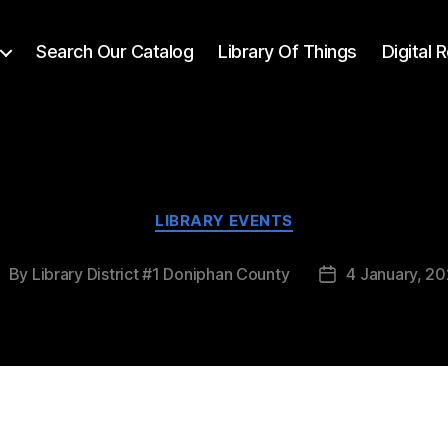
Search Our Catalog
Library Of Things
Digital
LIBRARY EVENTS
By
Library District #1 Doniphan County
4 January, 2