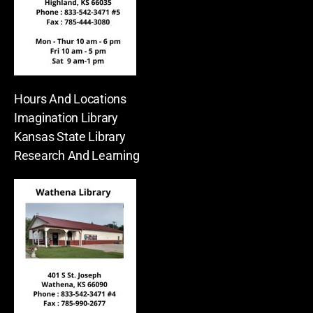
Hours And Locations
Imagination Library
Kansas State Library
Research And Learning