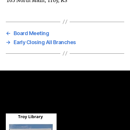
105 North Main, Troy, KS
←
Board Meeting
→
Early Closing All Branches