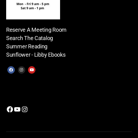
Reserve A Meeting Room
Search The Catalog
Summer Reading
Sunflower - Libby Ebooks