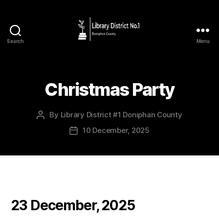
Search
Menu
Christmas Party
By
Library District #1 Doniphan County
10 December, 2025
23 December, 2025