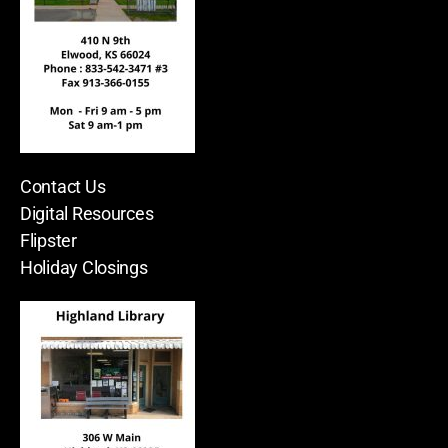
Contact Us
Digital Resources
Flipster
Holiday Closings