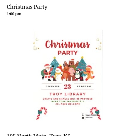
Christmas Party
1:00 pm