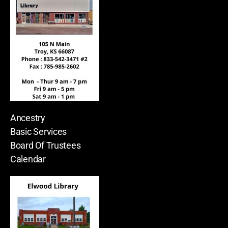
Ancestry
Basic Services
Board Of Trustees
Calendar