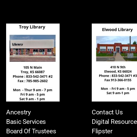
Ancestry
Contact Us
Basic Services
Digital Resourc
Board Of Trustees
Flipster