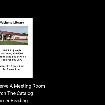
erve A Meeting Room
rch The Catalog
mer Reading