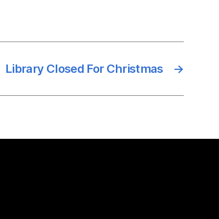
Library Closed For Christmas
→