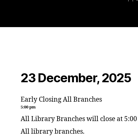
23 December, 2025
Early Closing All Branches
5:00 pm
All Library Branches will close at 5:0
All library branches.