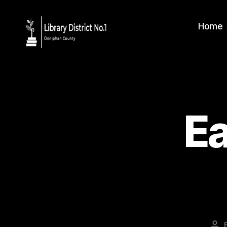
Home
Ea