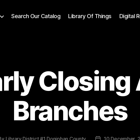
Search Our Catalog
Library Of Things
Digital
rly Closing 
Branches
By
Library District #1 Doniphan County
10 December, 