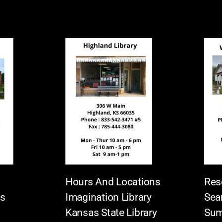
Hours And Locations
Res
es
Imagination Library
Sea
Kansas State Library
Sum