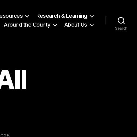
 Resources
Research & Learning
Around the County
About Us
Search
All
2025